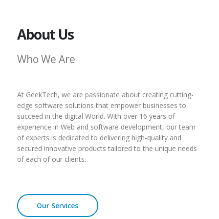
About Us
Who We Are
At GeekTech, we are passionate about creating cutting-
edge software solutions that empower businesses to
succeed in the digital World. With over 16 years of
experience in Web and software development, our team
of experts is dedicated to delivering high-quality and
secured innovative products tailored to the unique needs
of each of our clients.
Our Services