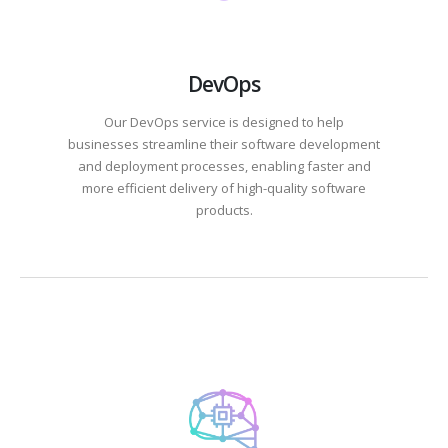
DevOps
Our DevOps service is designed to help
businesses streamline their software development
and deployment processes, enabling faster and
more efficient delivery of high-quality software
products.