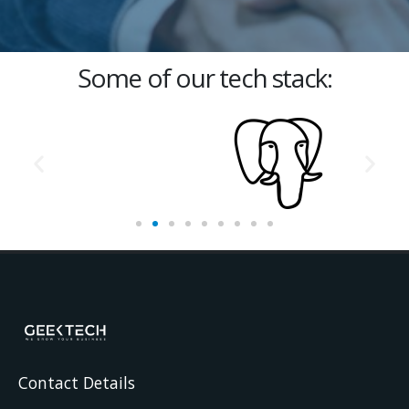
Some of our tech stack:
Contact Details