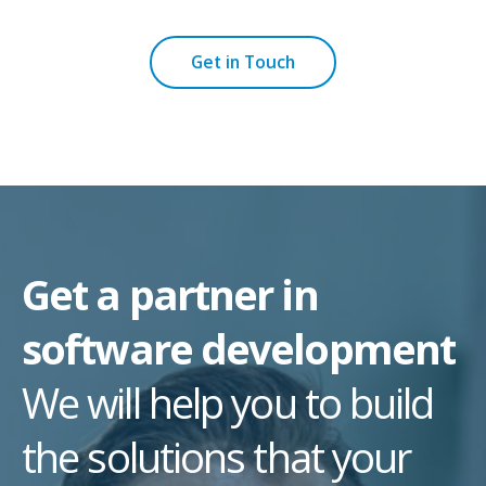
Get in Touch
Get a partner in
software development
We will help you to build
the solutions that your