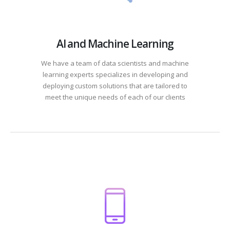
AI and Machine Learning
We have a team of data scientists and machine
learning experts specializes in developing and
deploying custom solutions that are tailored to
meet the unique needs of each of our clients