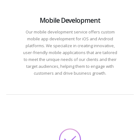
Mobile Development
Our mobile development service offers custom
mobile app development for iOS and Android
platforms. We specialize in creating innovative,
user-friendly mobile applications that are tailored
to meet the unique needs of our clients and their
target audiences, helping them to engage with
customers and drive business growth.