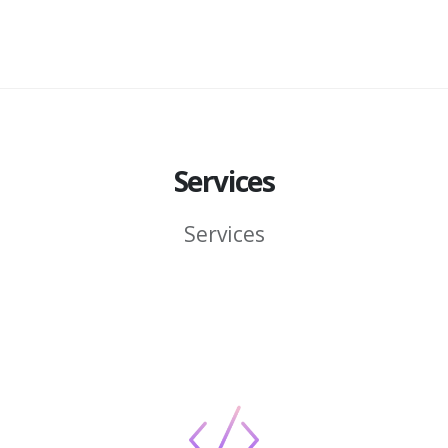
Services
Services