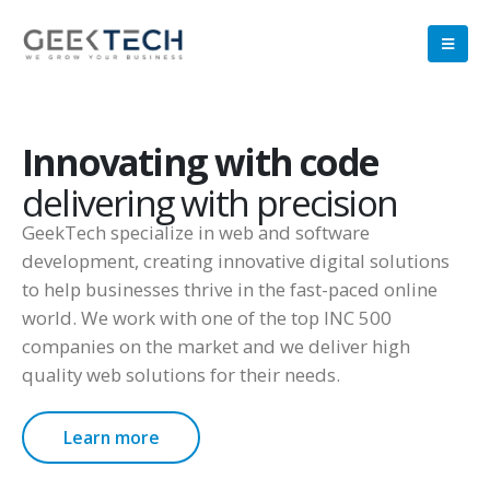
Innovating with code
delivering with precision
GeekTech specialize in web and software
development, creating innovative digital solutions
to help businesses thrive in the fast-paced online
world. We work with one of the top INC 500
companies on the market and we deliver high
quality web solutions for their needs.
Learn more