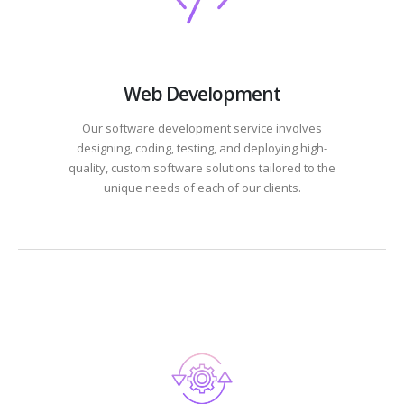
Web Development
Our software development service involves
designing, coding, testing, and deploying high-
quality, custom software solutions tailored to the
unique needs of each of our clients.