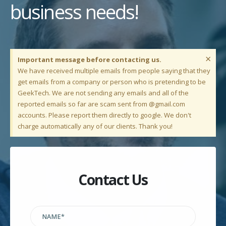
business needs!
×
Important message before contacting us.
We have received multiple emails from people saying that they
get emails from a company or person who is pretending to be
GeekTech. We are not sending any emails and all of the
reported emails so far are scam sent from @gmail.com
accounts. Please report them directly to google. We don't
charge automatically any of our clients. Thank you!
Contact Us