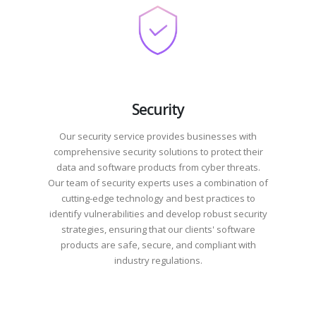
Security
Our security service provides businesses with
comprehensive security solutions to protect their
data and software products from cyber threats.
Our team of security experts uses a combination of
cutting-edge technology and best practices to
identify vulnerabilities and develop robust security
strategies, ensuring that our clients' software
products are safe, secure, and compliant with
industry regulations.