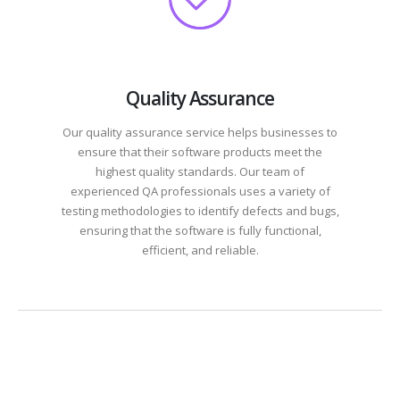
Quality Assurance
Our quality assurance service helps businesses to
ensure that their software products meet the
highest quality standards. Our team of
experienced QA professionals uses a variety of
testing methodologies to identify defects and bugs,
ensuring that the software is fully functional,
efficient, and reliable.