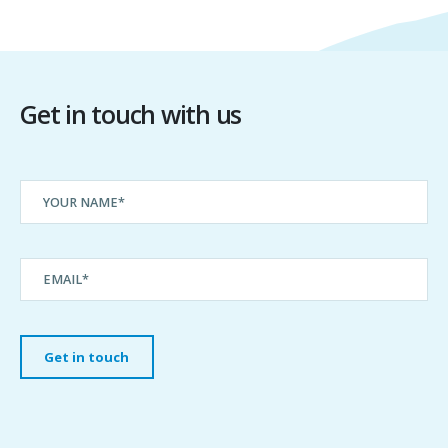
Get in touch with us