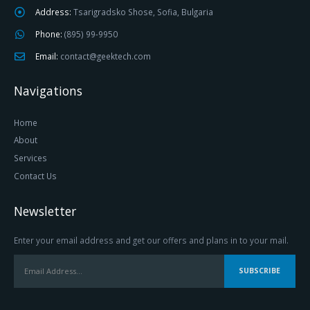
Address:
Tsarigradsko Shose, Sofia, Bulgaria
Phone:
(895) 99-9950
Email:
contact@geektech.com
Navigations
Home
About
Services
Contact Us
Newsletter
Enter your email address and get our offers and plans in to your mail.